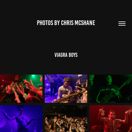
PHOTOS BY CHRIS MCSHANE
Viagra Boys