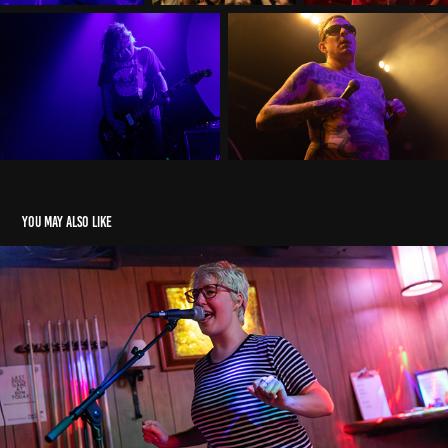
You may also like
Perennial
2023