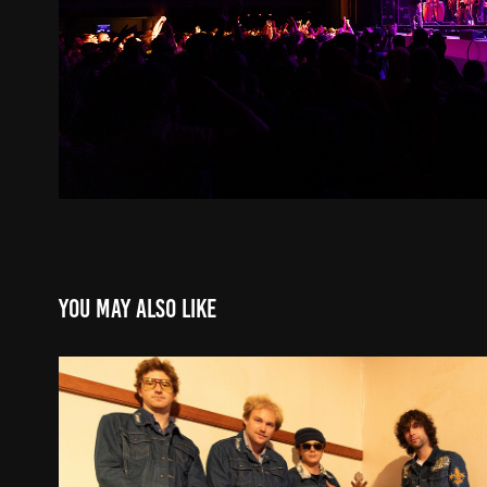
You may also like