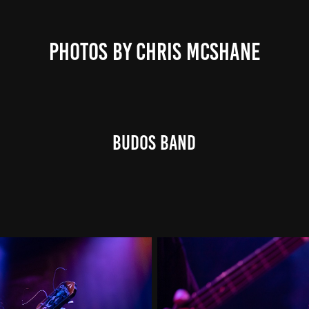
PHOTOS BY CHRIS MCSHANE
Budos Band