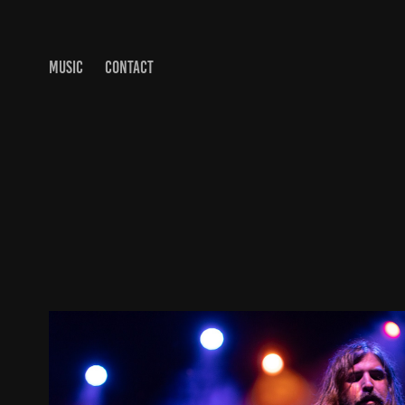
MUSIC
CONTACT